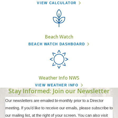
VIEW CALCULATOR
Beach Watch
BEACH WATCH DASHBOARD
Weather Info NWS
VIEW WEATHER INFO
Stay Informed: Join our Newsletter
Our newsletters are emailed bi-monthly prior to a Director
meeting. If you’d like to receive our emails, please subscribe to
our mailing list, at the right of your screen. You can also visit