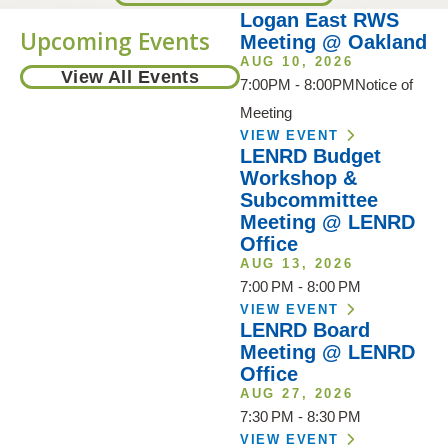
Logan East RWS
Upcoming Events
Meeting @ Oakland
AUG 10, 2026
View All Events
7:00PM - 8:00PMNotice of
Meeting
VIEW EVENT
LENRD Budget
Workshop &
Subcommittee
Meeting @ LENRD
Office
AUG 13, 2026
7:00 PM - 8:00 PM
VIEW EVENT
LENRD Board
Meeting @ LENRD
Office
AUG 27, 2026
7:30 PM - 8:30 PM
VIEW EVENT