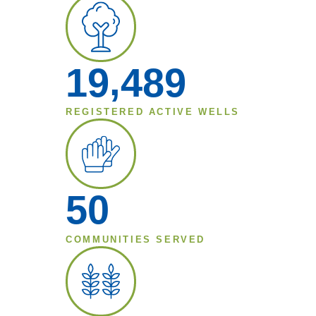
,
1
9
4
8
9
REGISTERED ACTIVE WELLS
5
0
COMMUNITIES SERVED