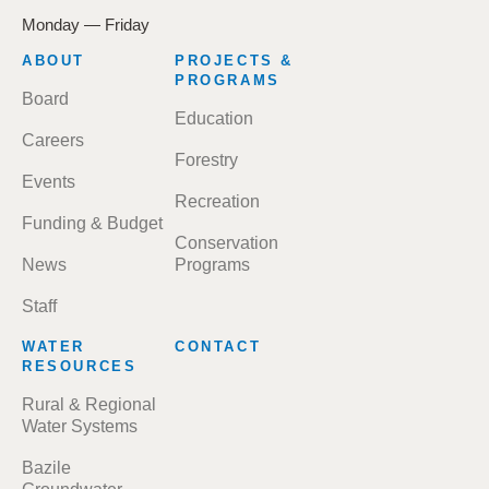
Monday — Friday
FOOTER
ABOUT
PROJECTS &
MENU
PROGRAMS
Board
Education
Careers
Forestry
Events
Recreation
Funding & Budget
Conservation
News
Programs
Staff
WATER
CONTACT
RESOURCES
Rural & Regional
Water Systems
Bazile