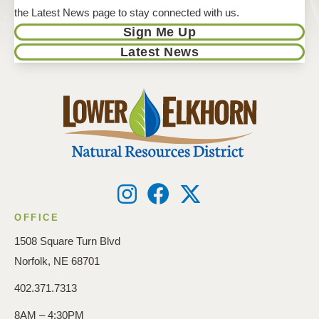
the Latest News page to stay connected with us.
Sign Me Up
Latest News
OFFICE
1508 Square Turn Blvd
Norfolk, NE 68701
402.371.7313
8AM – 4:30PM