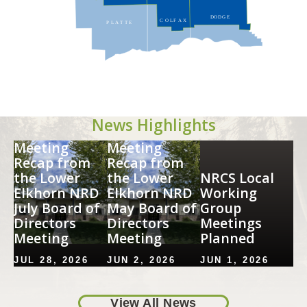
DODG
E
C
O
LF
A
X
P
L
A
T
T
E
News Highlights
Image
Image
Meeting
Meeting
Recap from
Recap from
the Lower
the Lower
NRCS Local
Elkhorn NRD
Elkhorn NRD
Working
July Board of
May Board of
Group
Directors
Directors
Meetings
Meeting
Meeting
Planned
JUL 28, 2026
JUN 2, 2026
JUN 1, 2026
View Full Story
View Full Story
View Full St
View All News