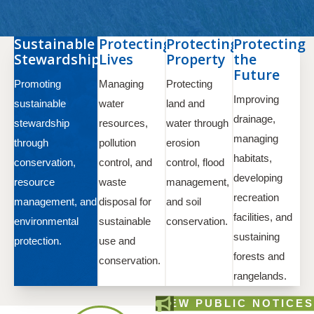
Sustainable
Protecting
Protecting
Protecting
Stewardship
Lives
Property
the
Future
Promoting
Managing
Protecting
Improving
sustainable
water
land and
drainage,
stewardship
resources,
water through
managing
through
pollution
erosion
habitats,
conservation,
control, and
control, flood
developing
resource
waste
management,
recreation
management, and
disposal for
and soil
facilities, and
environmental
sustainable
conservation.
sustaining
protection.
use and
forests and
conservation.
rangelands.
VIEW PUBLIC NOTICES