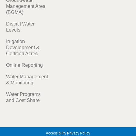
Groundwater
Management Area
(BGMA)
District Water
Levels
Irrigation
Development &
Certified Acres
Online Reporting
Water Management
& Monitoring
Water Programs
and Cost Share
Accessibility
Privacy Policy