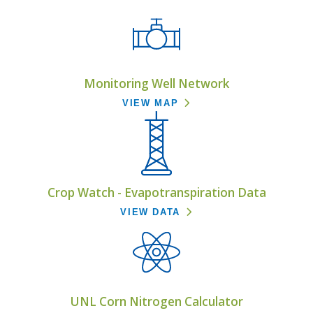
Monitoring Well Network
VIEW MAP
Crop Watch - Evapotranspiration Data
VIEW DATA
UNL Corn Nitrogen Calculator