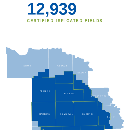
,
1
2
9
3
9
CERTIFIED IRRIGATED FIELDS
KN
O
X
CE
D
A
R
DI
X
O
N
PI
E
R
C
E
W
A
Y
N
E
T
HU
RS
T
O
N
MADISO
N
CU
MIN
G
S
T
AN
T
O
N
BU
R
T