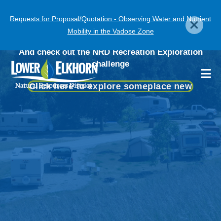
Skip
Requests for Proposal/Quotation - Observing Water and Nutrient
to
Visit Our Recreation Areas
Get a head start on
Mobility in the Vadose Zone
main
obtaining your
content
And check out the NRD Recreation Exploration
Chemigation permit!
challenge
Click here to explore someplace new
More Information