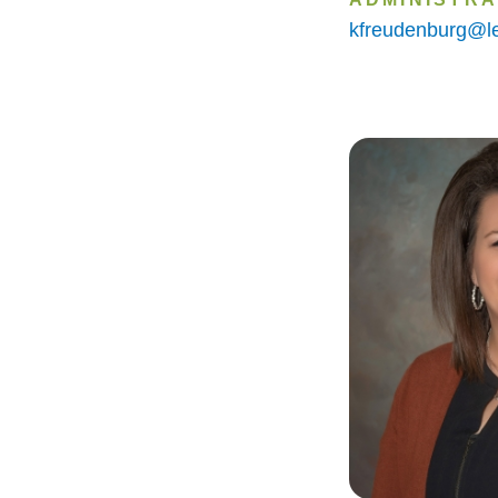
kfreudenburg@le
Image