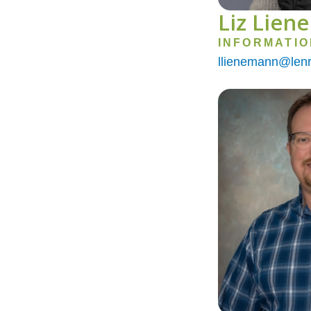
Liz Lien
INFORMATI
llienemann@lenr
Image