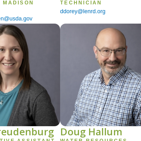
- MADISON
TECHNICIAN
ddorey@lenrd.org
sen@usda.gov
Image
Freudenburg
Doug Hallum
TIVE ASSISTANT
WATER RESOURCES