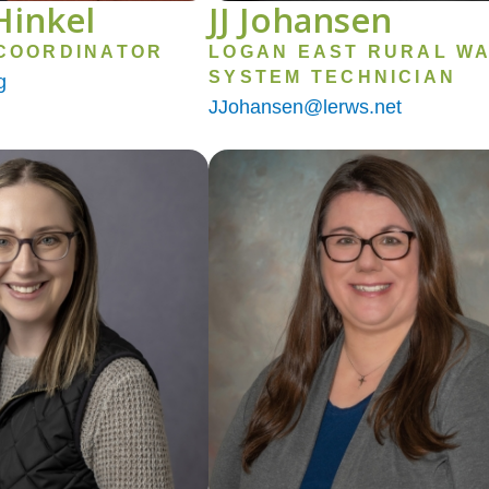
Hinkel
JJ Johansen
COORDINATOR
LOGAN EAST RURAL W
SYSTEM TECHNICIAN
g
JJohansen@lerws.net
Image