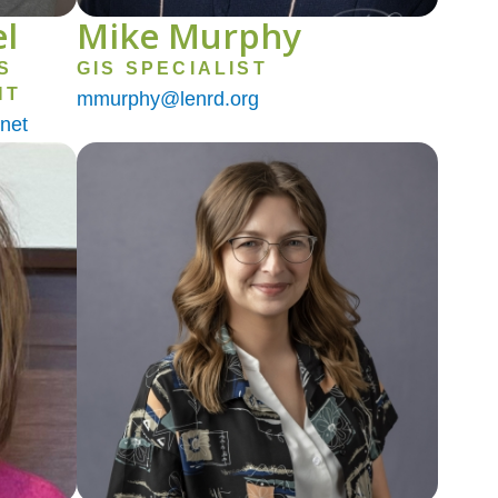
l
Mike Murphy
S
GIS SPECIALIST
NT
mmurphy@lenrd.org
net
Image