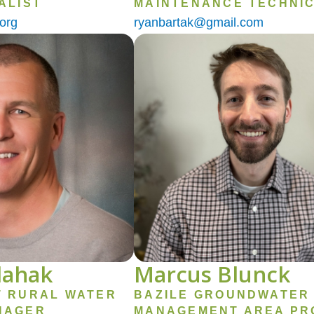
ALIST
MAINTENANCE TECHNIC
org
ryanbartak@gmail.com
Image
lahak
Marcus Blunck
T RURAL WATER
BAZILE GROUNDWATER
NAGER
MANAGEMENT AREA PR