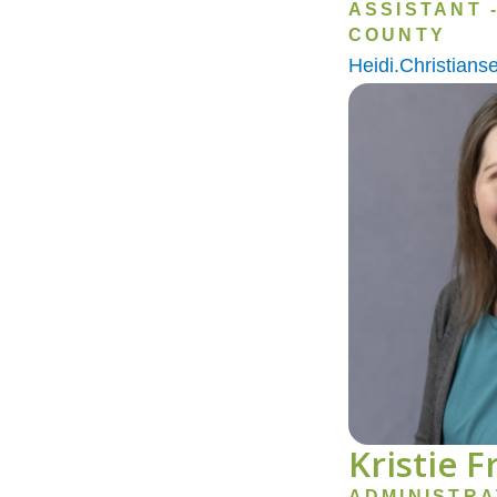
ASSISTANT 
COUNTY
Heidi.Christian
Image
Kristie 
ADMINISTRA