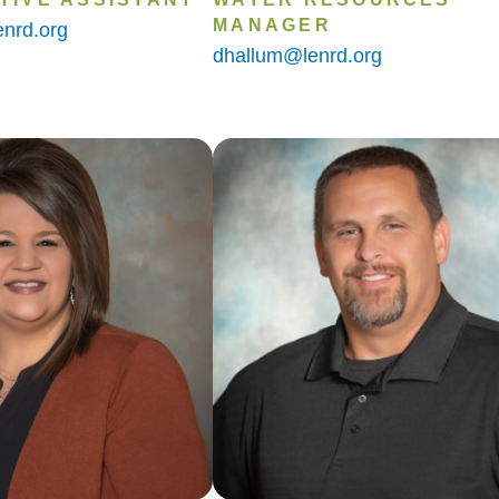
MANAGER
nrd.org
dhallum@lenrd.org
Image