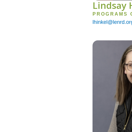
Lindsay 
PROGRAMS 
lhinkel@lenrd.or
Image