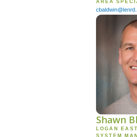
AREA SPECI
cbaldwin@lenrd.
Image
Shawn B
LOGAN EAS
SYSTEM MA