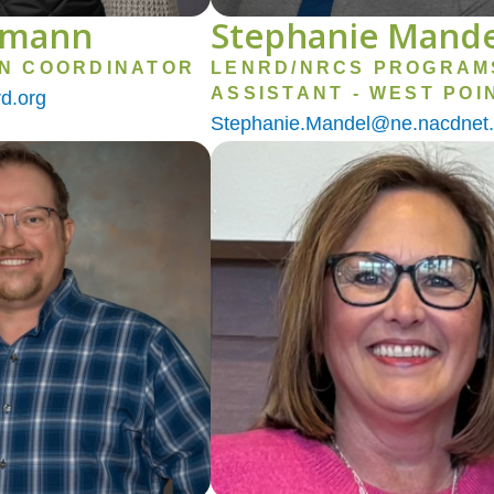
emann
Stephanie Mande
ON COORDINATOR
LENRD/NRCS PROGRAM
ASSISTANT - WEST POI
d.org
Stephanie.Mandel@ne.nacdnet.
Image