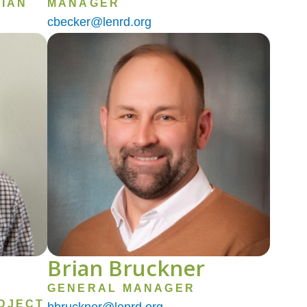
IAN
MANAGER
cbecker@lenrd.org
Image
Brian Bruckner
GENERAL MANAGER
OJECT
bbruckner@lenrd.org