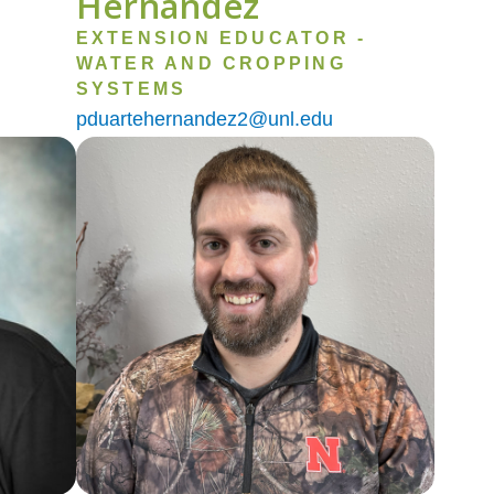
Hernandez
EXTENSION EDUCATOR -
WATER AND CROPPING
SYSTEMS
pduartehernandez2@unl.edu
Image