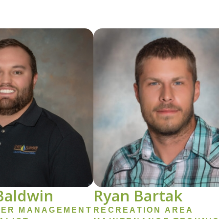
Image
Baldwin
Ryan Bartak
ER MANAGEMENT
RECREATION AREA