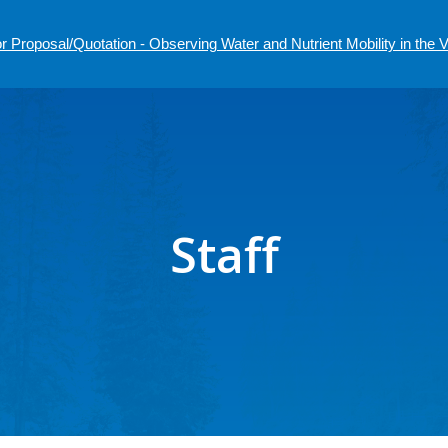
r Proposal/Quotation - Observing Water and Nutrient Mobility in the
Staff