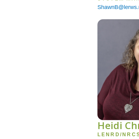
ShawnB@lerws.
Image
Heidi Ch
LENRD/NRC