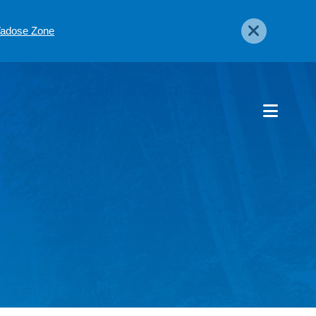
 Vadose Zone