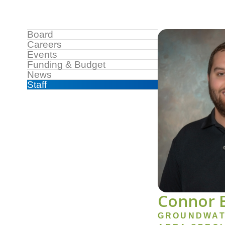
Image
Sidebar
Board
Careers
Menu
Events
Funding & Budget
News
Staff
Connor 
GROUNDWAT