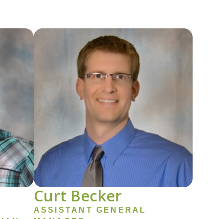
Image
Curt Becker
ASSISTANT GENERAL