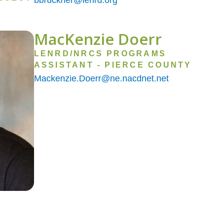
MacKenzie Doerr
LENRD/NRCS PROGRAMS
ASSISTANT - PIERCE COUNTY
Mackenzie.Doerr@ne.nacdnet.net