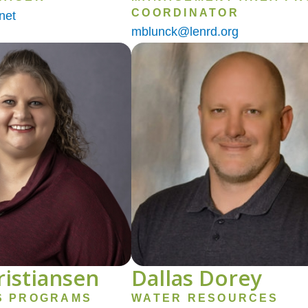
COORDINATOR
net
mblunck@lenrd.org
Image
ristiansen
Dallas Dorey
S PROGRAMS
WATER RESOURCES