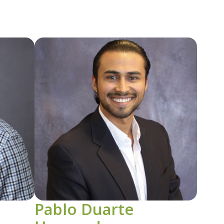
Image
Pablo Duarte