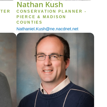
Nathan Kush
ATER
CONSERVATION PLANNER -
PIERCE & MADISON
COUNTIES
Nathaniel.Kush@ne.nacdnet.net
Image