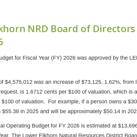
khorn NRD Board of Directors 
6
dget for Fiscal Year (FY) 2026 was approved by the LE
of $4,575,012 was an increase of $73,125, 1.62%, from 
 request, is 1.6712 cents per $100 of valuation, which is
 $100 of valuation. For example, if a person owns a $
$55.38 in 2025 and will be approximately $50.14 in 20
l Operating Budget for FY 2026 is estimated at $13,696
Year. The Lower Elkhorn Natural Resources District Board 