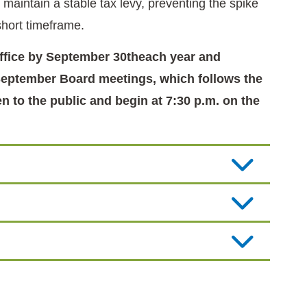
maintain a stable tax levy, preventing the spike
 short timeframe.
office by September 30theach year and
l September Board meetings, which follows the
n to the public and begin at 7:30 p.m. on the