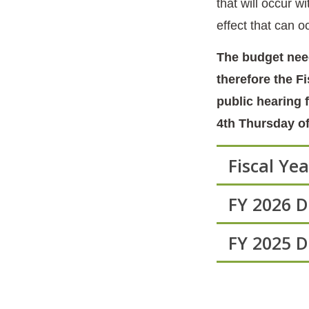
that will occur 
effect that can 
The budget need
therefore the F
public hearing 
4th Thursday of
Fiscal Ye
FY 2026 
FY 2025 