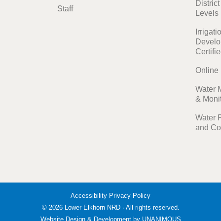
Distric
Staff
Levels
Irrigati
Develo
Certifi
Online
Water 
& Moni
Water 
and Co
Accessibility
Privacy Policy
© 2026
Lower Elkhorn NRD
·
All rights reserved.
Website Design & Development by UNANIMOUS