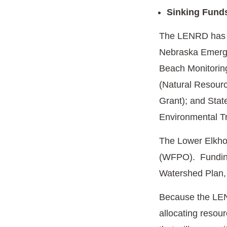
Sinking Fund
The LENRD has r
Nebraska Emerg
Beach Monitoring
(Natural Resourc
Grant); and Sta
Environmental T
The Lower Elkho
(WFPO). Funding 
Watershed Plan,
Because the LENRD
allocating resou