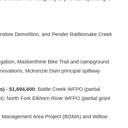
inslow Demolition, and Pender Rattlesnake Creek
tigation, Maskenthine Bike Trail and campground
novations, McKenzie Dam principal spillway
) - $1,694,600
; Battle Creek WFPO (partial
); North Fork Elkhorn River WFPO (partial grant
r Management Area Project (BGMA) and Willow