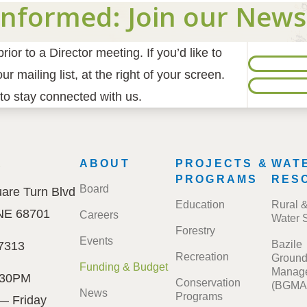
Informed: Join our News
ior to a Director meeting. If you’d like to
r mailing list, at the right of your screen.
to stay connected with us.
E
FOOTER
ABOUT
PROJECTS &
WAT
MENU
PROGRAMS
RES
Board
are Turn Blvd
Education
Rural 
 NE 68701
Careers
Water 
Forestry
Events
Bazile
7313
Recreation
Ground
Funding & Budget
Manage
:30PM
Conservation
(BGMA
News
Programs
— Friday