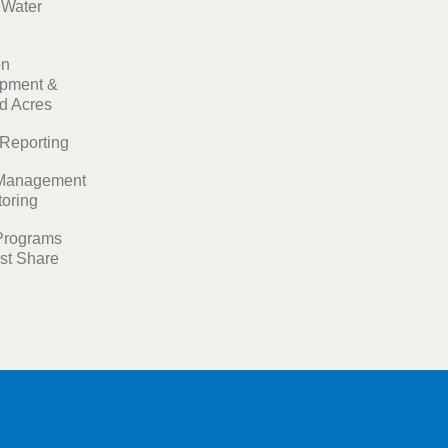
t Water
on
pment &
ed Acres
 Reporting
Management
toring
Programs
st Share