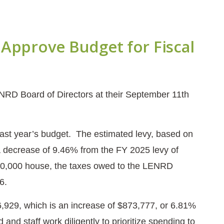
Approve Budget for Fiscal
NRD Board of Directors at their September 11th
last year’s budget. The estimated levy, based on
 a decrease of 9.46% from the FY 2025 levy of
300,000 house, the taxes owed to the LENRD
26.
,929, which is an increase of $873,777, or 6.81%
and staff work diligently to prioritize spending to