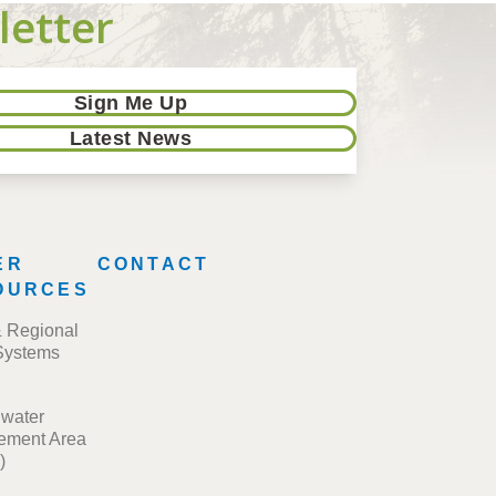
letter
Sign Me Up
Latest News
ER
CONTACT
OURCES
& Regional
Systems
water
ment Area
)