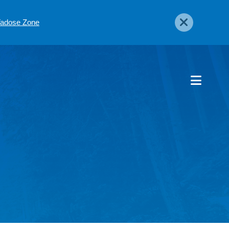
 Vadose Zone