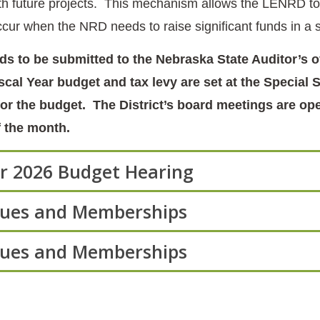
with future projects. This mechanism allows the LENRD to 
occur when the NRD needs to raise significant funds in a
s to be submitted to the Nebraska State Auditor’s 
iscal Year budget and tax levy are set at the Specia
for the budget. The District’s board meetings are ope
 the month.
ar 2026 Budget Hearing
Dues and Memberships
Dues and Memberships