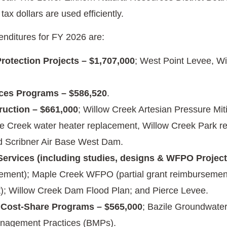
 tax dollars are used efficiently.
nditures for FY 2026 are:
rotection Projects – $1,707,000
; West Point Levee, W
ces Programs – $586,520
.
ruction – $661,000
; Willow Creek Artesian Pressure Mi
e Creek water heater replacement, Willow Creek Park re
d Scribner Air Base West Dam.
Services (including studies, designs & WFPO Projects
ement); Maple Creek WFPO (partial grant reimbursement
); Willow Creek Dam Flood Plan; and Pierce Levee.
 Cost-Share Programs – $565,000
; Bazile Groundwate
nagement Practices (BMPs).