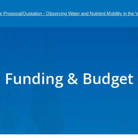
r Proposal/Quotation - Observing Water and Nutrient Mobility in the
Funding & Budget