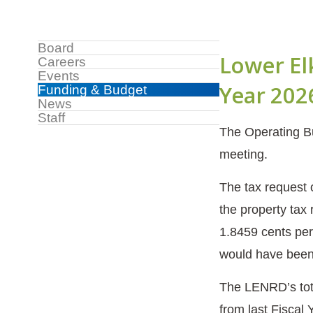
Sidebar
Board
Lower El
Careers
Menu
Events
Year 202
Funding & Budget
News
Staff
The Operating Bu
meeting.
The tax request 
the property tax
1.8459 cents per
would have been 
The LENRD’s tota
from last Fiscal 