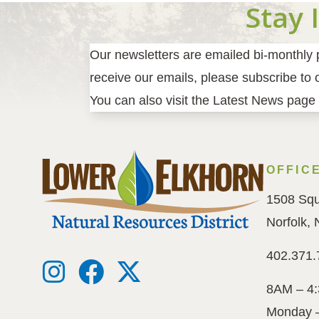
Stay 
Our newsletters are emailed bi-monthly pr
receive our emails, please subscribe to ou
You can also visit the Latest News page 
OFFIC
1508 Squ
Norfolk,
402.371.
8AM – 4
Monday 