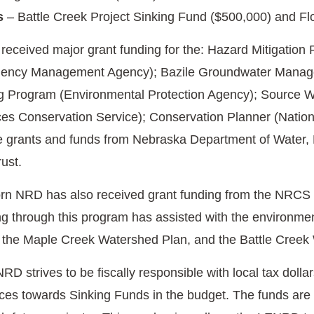
s
– Battle Creek Project Sinking Fund ($500,000) and Fl
eceived major grant funding for the: Hazard Mitigati
ency Management Agency); Bazile Groundwater Manage
 Program (Environmental Protection Agency); Source Wa
es Conservation Service); Conservation Planner (Nationa
te grants and funds from Nebraska Department of Water
rust.
rn NRD has also received grant funding from the NRCS 
through this program has assisted with the environmen
 the Maple Creek Watershed Plan, and the Battle Creek
 strives to be fiscally responsible with local tax dollars
rces towards Sinking Funds in the budget. The funds are