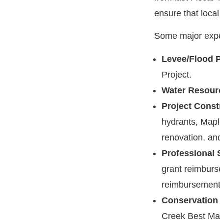
ensure that local
Some major expe
Levee/Flood P
Project.
Water Resour
Project Const
hydrants, Mapl
renovation, an
Professional 
grant reimburs
reimbursement
Conservation
Creek Best Ma