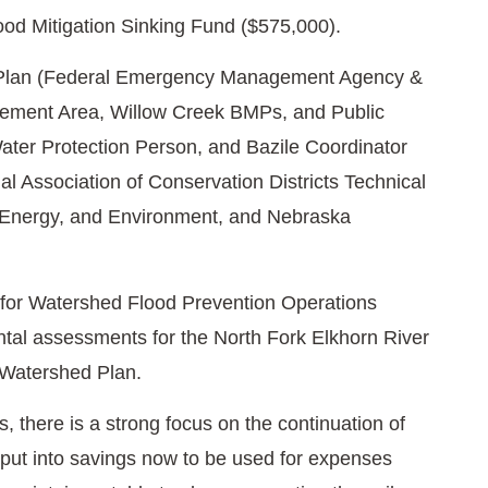
ood Mitigation Sinking Fund ($575,000).
on Plan (Federal Emergency Management Agency &
ment Area, Willow Creek BMPs, and Public
ter Protection Person, and Bazile Coordinator
l Association of Conservation Districts Technical
, Energy, and Environment, and Nebraska
for Watershed Flood Prevention Operations
tal assessments for the North Fork Elkhorn River
 Watershed Plan.
, there is a strong focus on the continuation of
 put into savings now to be used for expenses