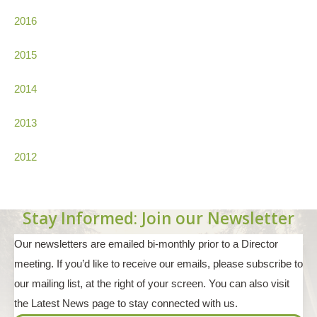
2016
2015
2014
2013
2012
Stay Informed: Join our Newsletter
Our newsletters are emailed bi-monthly prior to a Director
meeting. If you’d like to receive our emails, please subscribe to
our mailing list, at the right of your screen. You can also visit
the Latest News page to stay connected with us.