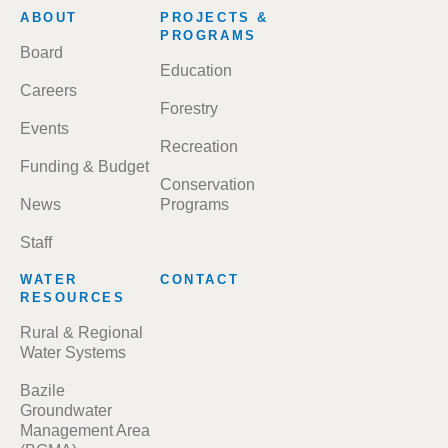
FOOTER
ABOUT
PROJECTS &
MENU
PROGRAMS
Board
Education
Careers
Forestry
Events
Recreation
Funding & Budget
Conservation
News
Programs
Staff
WATER
CONTACT
RESOURCES
Rural & Regional
Water Systems
Bazile
Groundwater
Management Area