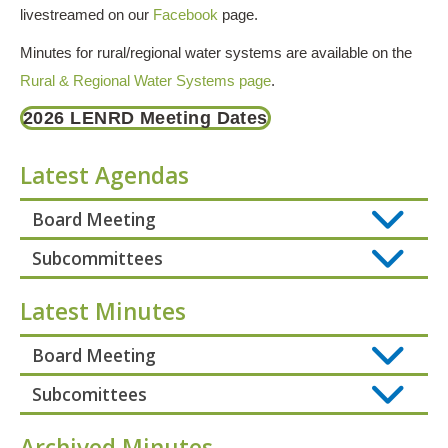
livestreamed on our
Facebook
page.
Minutes for rural/regional water systems are available on the
Rural & Regional Water Systems page
.
2026 LENRD Meeting Dates
Latest Agendas
Board Meeting
Subcommittees
Latest Minutes
Board Meeting
Subcomittees
Archived Minutes