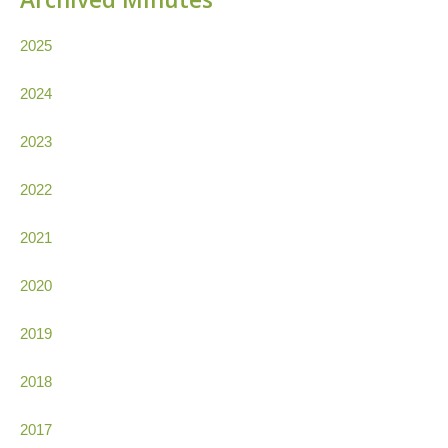
2025
2024
2023
2022
2021
2020
2019
2018
2017