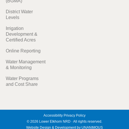
(BGMA)
District Water
Levels
Irrigation
Development &
Certified Acres
Online Reporting
Water Management
& Monitoring
Water Programs
and Cost Share
Accessibility
Privacy Policy
© 2026
Lower Elkhorn NRD
·
All rights reserved.
Website Design & Development by UNANIMOUS