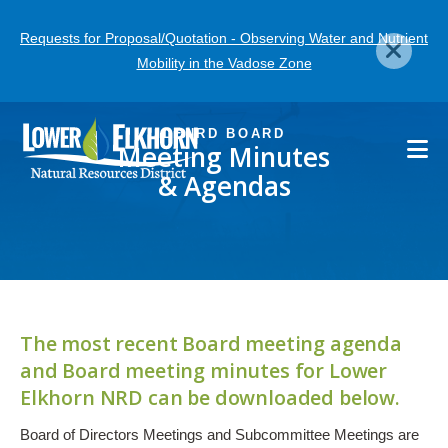
Skip
Requests for Proposal/Quotation - Observing Water and Nutrient
to
Mobility in the Vadose Zone
main
content
LENRD BOARD
Meeting Minutes
& Agendas
The most recent Board meeting agenda
and Board meeting minutes for Lower
Elkhorn NRD can be downloaded below.
Board of Directors Meetings and Subcommittee Meetings are