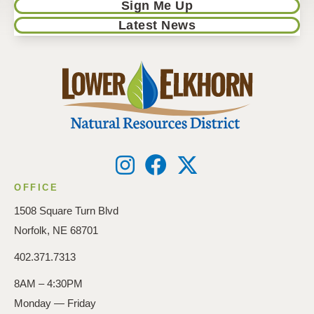
Sign Me Up
Latest News
OFFICE
1508 Square Turn Blvd
Norfolk, NE 68701
402.371.7313
8AM – 4:30PM
Monday — Friday