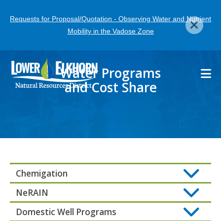
Skip
Requests for Proposal/Quotation - Observing Water and Nutrient
to
Mobility in the Vadose Zone
main
content
Water Programs
and Cost Share
Chemigation
NeRAIN
Domestic Well Programs