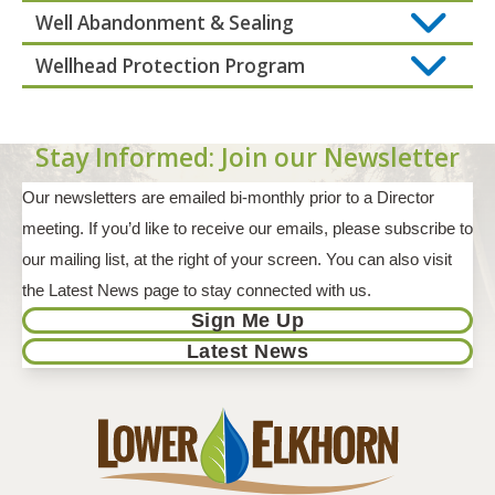
Well Abandonment & Sealing
Wellhead Protection Program
Stay Informed: Join our Newsletter
Our newsletters are emailed bi-monthly prior to a Director
meeting. If you’d like to receive our emails, please subscribe to
our mailing list, at the right of your screen. You can also visit
the Latest News page to stay connected with us.
Sign Me Up
Latest News