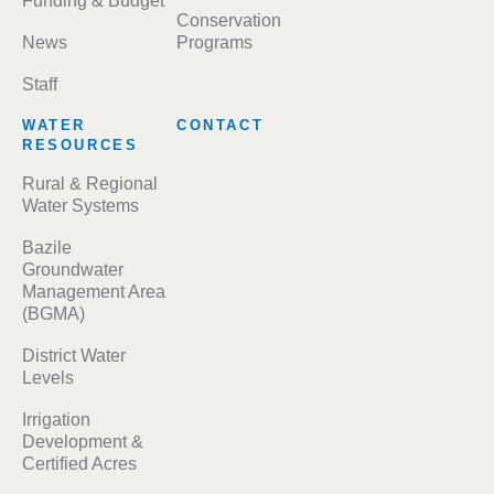
Funding & Budget
Conservation
News
Programs
Staff
WATER
CONTACT
RESOURCES
Rural & Regional
Water Systems
Bazile
Groundwater
Management Area
(BGMA)
District Water
Levels
Irrigation
Development &
Certified Acres