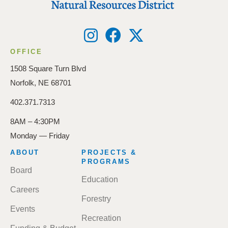
OFFICE
1508 Square Turn Blvd
Norfolk, NE 68701
402.371.7313
8AM – 4:30PM
Monday — Friday
FOOTER
ABOUT
PROJECTS &
MENU
PROGRAMS
Board
Education
Careers
Forestry
Events
Recreation