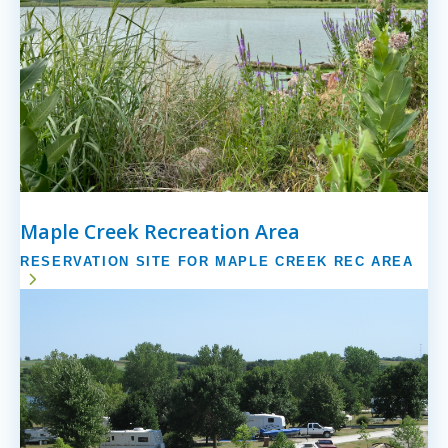
Maple Creek Recreation Area
RESERVATION SITE FOR MAPLE CREEK REC AREA
Image