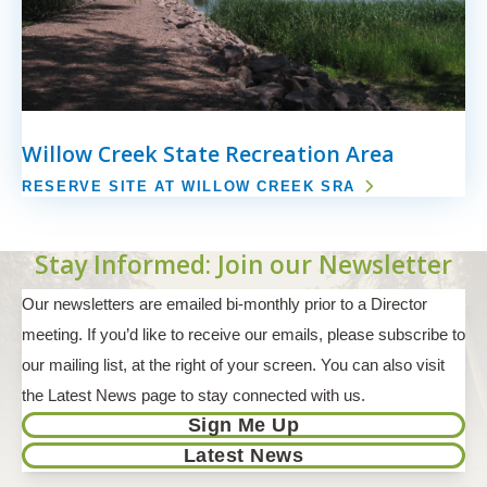
Willow Creek State Recreation Area
RESERVE SITE AT WILLOW CREEK SRA
Stay Informed: Join our Newsletter
Our newsletters are emailed bi-monthly prior to a Director
meeting. If you’d like to receive our emails, please subscribe to
our mailing list, at the right of your screen. You can also visit
the Latest News page to stay connected with us.
Sign Me Up
Latest News