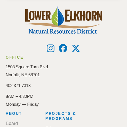
OFFICE
1508 Square Turn Blvd
Norfolk, NE 68701
402.371.7313
8AM – 4:30PM
Monday — Friday
FOOTER
ABOUT
PROJECTS &
MENU
PROGRAMS
Board