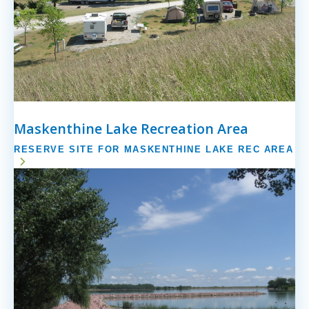
Maskenthine Lake Recreation Area
RESERVE SITE FOR MASKENTHINE LAKE REC AREA
Image