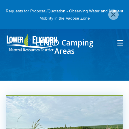
Skip
Requests for Proposal/Quotation - Observing Water and Nutrient
to
Mobility in the Vadose Zone
main
content
LENRD Camping
Areas
Image