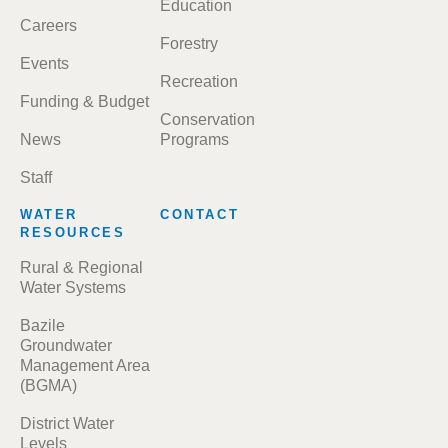
Education
Careers
Forestry
Events
Recreation
Funding & Budget
Conservation
News
Programs
Staff
WATER
CONTACT
RESOURCES
Rural & Regional
Water Systems
Bazile
Groundwater
Management Area
(BGMA)
District Water
Levels