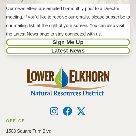
Our newsletters are emailed bi-monthly prior to a Director
meeting. If you’d like to receive our emails, please subscribe to
our mailing list, at the right of your screen. You can also visit
the Latest News page to stay connected with us.
Sign Me Up
Latest News
OFFICE
1508 Square Turn Blvd