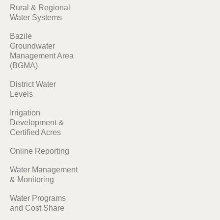
Rural & Regional
Water Systems
Bazile
Groundwater
Management Area
(BGMA)
District Water
Levels
Irrigation
Development &
Certified Acres
Online Reporting
Water Management
& Monitoring
Water Programs
and Cost Share