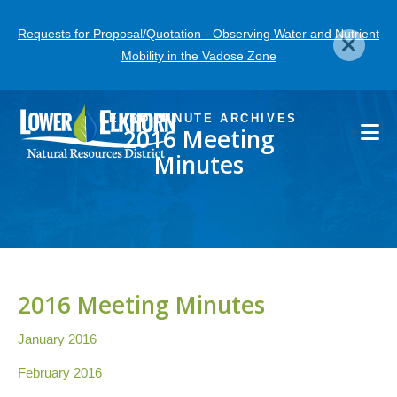
Skip
Requests for Proposal/Quotation - Observing Water and Nutrient
to
Mobility in the Vadose Zone
main
content
LENRD MINUTE ARCHIVES
2016 Meeting
Minutes
2016 Meeting Minutes
January 2016
February 2016