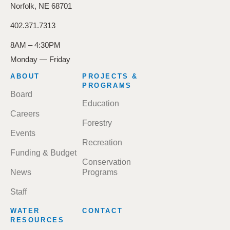
Norfolk, NE 68701
402.371.7313
8AM – 4:30PM
Monday — Friday
FOOTER
ABOUT
PROJECTS &
MENU
PROGRAMS
Board
Education
Careers
Forestry
Events
Recreation
Funding & Budget
Conservation
News
Programs
Staff
WATER
CONTACT
RESOURCES