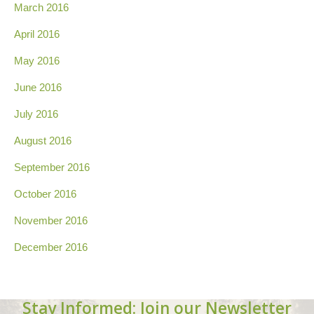
March 2016
April 2016
May 2016
June 2016
July 2016
August 2016
September 2016
October 2016
November 2016
December 2016
Stay Informed: Join our Newsletter