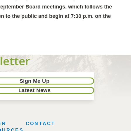
l September Board meetings, which follows the
n to the public and begin at 7:30 p.m. on the
letter
Sign Me Up
Latest News
ER
CONTACT
OURCES