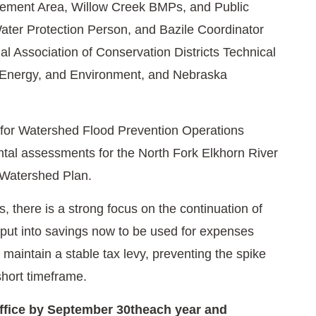
ment Area, Willow Creek BMPs, and Public
ter Protection Person, and Bazile Coordinator
l Association of Conservation Districts Technical
, Energy, and Environment, and Nebraska
for Watershed Flood Prevention Operations
tal assessments for the North Fork Elkhorn River
 Watershed Plan.
, there is a strong focus on the continuation of
 put into savings now to be used for expenses
maintain a stable tax levy, preventing the spike
 short timeframe.
office by September 30theach year and