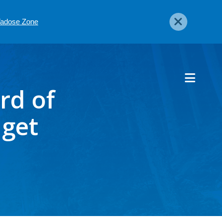
 Vadose Zone
rd of
dget
6