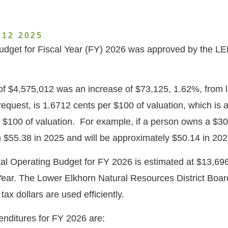
12 2025
dget for Fiscal Year (FY) 2026 was approved by the LE
of $4,575,012 was an increase of $73,125, 1.62%, from 
 request, is 1.6712 cents per $100 of valuation, which is
 $100 of valuation. For example, if a person owns a $
$55.38 in 2025 and will be approximately $50.14 in 20
l Operating Budget for FY 2026 is estimated at $13,696
Year. The Lower Elkhorn Natural Resources District Board 
 tax dollars are used efficiently.
nditures for FY 2026 are: