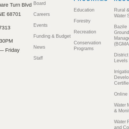
Board
are Turn Blvd
Education
Rural 
 NE 68701
Careers
Water 
Forestry
Events
Bazile
7313
Recreation
Ground
Funding & Budget
Manage
:30PM
Conservation
(BGMA
News
Programs
— Friday
Distric
Staff
Levels
Irrigati
Develo
Certifi
Online
Water 
& Moni
Water 
and Co