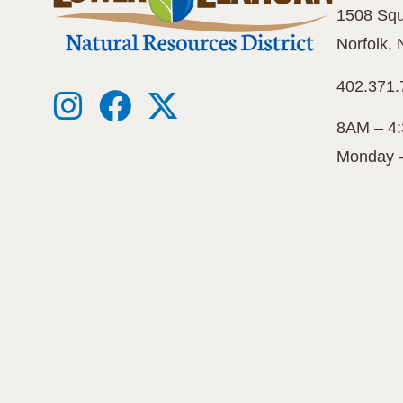
1508 Squ
Norfolk,
402.371.
8AM – 4
Monday 