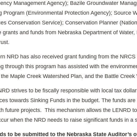
ency Management Agency); Bazile Groundwater Manage
 Program (Environmental Protection Agency); Source Wa
es Conservation Service); Conservation Planner (Nationa
te grants and funds from Nebraska Department of Water
rust.
rn NRD has also received grant funding from the NRCS 
through this program has assisted with the environmen
 the Maple Creek Watershed Plan, and the Battle Creek
 strives to be fiscally responsible with local tax dollars
rces towards Sinking Funds in the budget. The funds are
with future projects. This mechanism allows the LENRD to 
occur when the NRD needs to raise significant funds in a
s to be submitted to the Nebraska State Auditor’s 