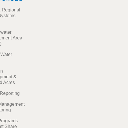
& Regional
Systems
water
ment Area
)
t Water
on
pment &
ed Acres
 Reporting
Management
toring
Programs
st Share