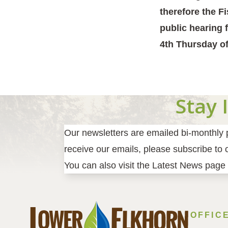
therefore the F
public hearing 
4th Thursday of
Stay 
Our newsletters are emailed bi-monthly pr
receive our emails, please subscribe to ou
You can also visit the Latest News page 
OFFIC