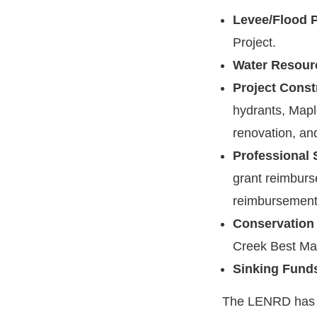
Levee/Flood P
Project.
Water Resour
Project Const
hydrants, Mapl
renovation, an
Professional 
grant reimburs
reimbursement
Conservation
Creek Best Ma
Sinking Fund
The LENRD has r