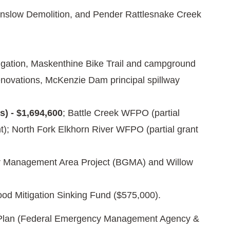
inslow Demolition, and Pender Rattlesnake Creek
tigation, Maskenthine Bike Trail and campground
novations, McKenzie Dam principal spillway
) - $1,694,600
; Battle Creek WFPO (partial
); North Fork Elkhorn River WFPO (partial grant
r Management Area Project (BGMA) and Willow
ood Mitigation Sinking Fund ($575,000).
on Plan (Federal Emergency Management Agency &