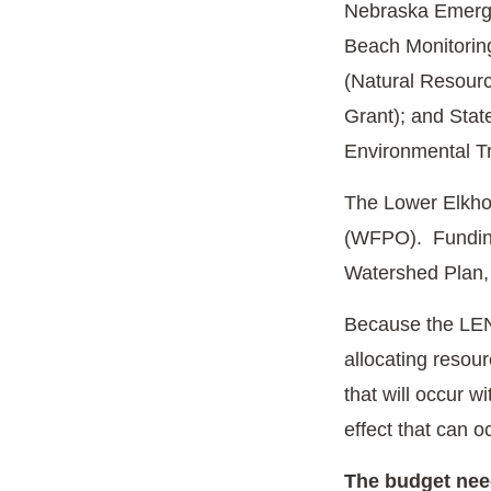
Nebraska Emerg
Beach Monitoring
(Natural Resourc
Grant); and Sta
Environmental T
The Lower Elkho
(WFPO). Funding 
Watershed Plan,
Because the LENRD
allocating resou
that will occur 
effect that can 
The budget need