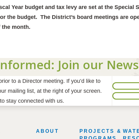
iscal Year budget and tax levy are set at the Specia
for the budget. The District’s board meetings are ope
 the month.
Informed: Join our News
ior to a Director meeting. If you’d like to
r mailing list, at the right of your screen.
to stay connected with us.
E
FOOTER
ABOUT
PROJECTS &
WAT
MENU
PROGRAMS
RES