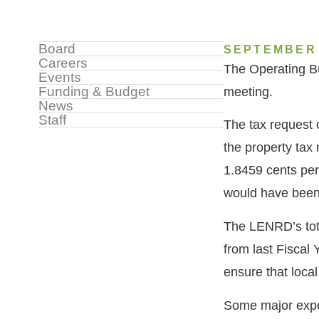
Sidebar
Board
SEPTEMBER 
Careers
The Operating Bu
Menu
Events
Funding & Budget
meeting.
News
Staff
The tax request 
the property tax
1.8459 cents per
would have been 
The LENRD’s tota
from last Fiscal 
ensure that local
Some major expe