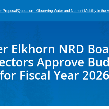
r Proposal/Quotation - Observing Water and Nutrient Mobility in the
r Elkhorn NRD Boa
ectors Approve Bu
for Fiscal Year 202