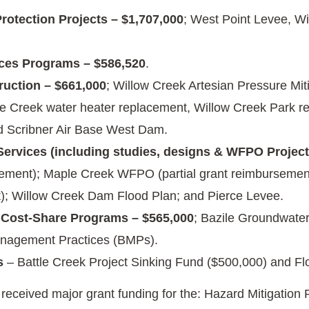
rotection Projects – $1,707,000
; West Point Levee, W
ces Programs – $586,520
.
ruction – $661,000
; Willow Creek Artesian Pressure Mi
e Creek water heater replacement, Willow Creek Park re
d Scribner Air Base West Dam.
Services (including studies, designs & WFPO Projects
ement); Maple Creek WFPO (partial grant reimbursement
); Willow Creek Dam Flood Plan; and Pierce Levee.
 Cost-Share Programs – $565,000
; Bazile Groundwate
nagement Practices (BMPs).
s
– Battle Creek Project Sinking Fund ($500,000) and Fl
eceived major grant funding for the: Hazard Mitigati