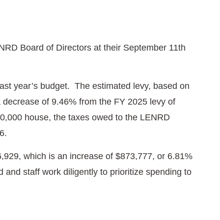
NRD Board of Directors at their September 11th
last year’s budget. The estimated levy, based on
 a decrease of 9.46% from the FY 2025 levy of
300,000 house, the taxes owed to the LENRD
26.
,929, which is an increase of $873,777, or 6.81%
and staff work diligently to prioritize spending to