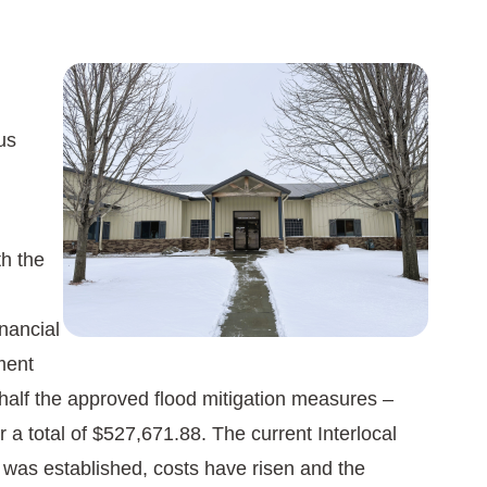
Image
us
h the
nancial
ment
half the approved flood mitigation measures –
a total of $527,671.88. The current Interlocal
 was established, costs have risen and the