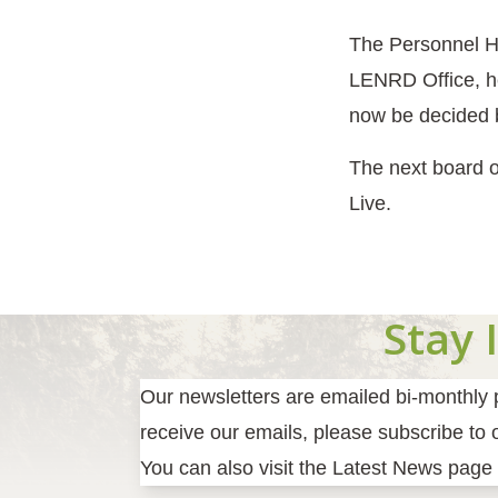
The Personnel H
LENRD Office, he
now be decided
The next board o
Live.
Stay 
Our newsletters are emailed bi-monthly pr
receive our emails, please subscribe to ou
You can also visit the Latest News page 