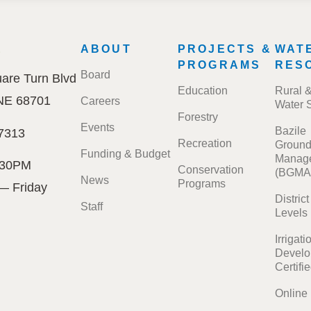
E
FOOTER
ABOUT
PROJECTS &
WAT
MENU
PROGRAMS
RES
Board
are Turn Blvd
Education
Rural 
 NE 68701
Careers
Water 
Forestry
Events
Bazile
7313
Recreation
Ground
Funding & Budget
Manage
:30PM
Conservation
(BGMA
News
Programs
— Friday
Distric
Staff
Levels
Irrigati
Develo
Certifi
Online