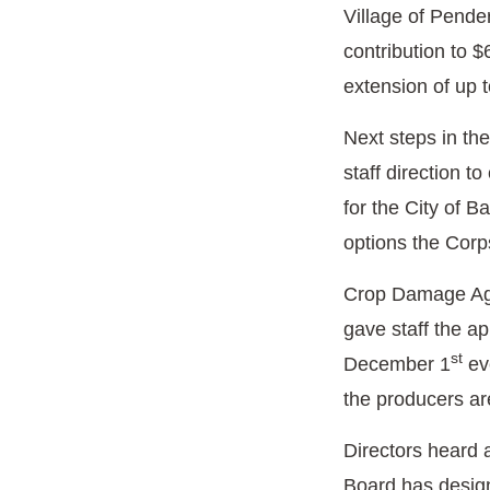
Village of Pende
contribution to 
extension of up t
Next steps in th
staff direction 
for the City of B
options the Corp
Crop Damage Agre
gave staff the a
st
December 1
eve
the producers ar
Directors heard 
Board has designa