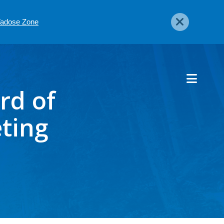
 Vadose Zone
rd of
ting