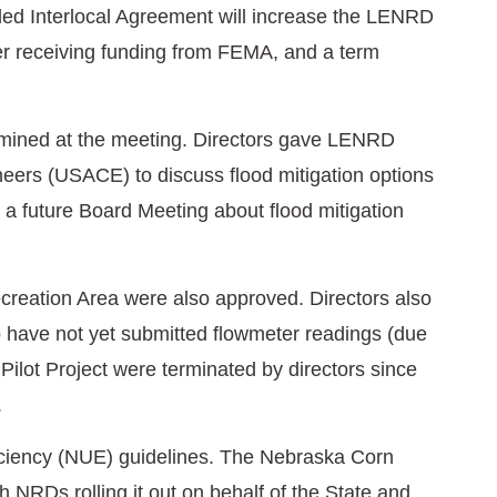
nded Interlocal Agreement will increase the LENRD
der receiving funding from FEMA, and a term
ermined at the meeting. Directors gave LENRD
neers (USACE) to discuss flood mitigation options
at a future Board Meeting about flood mitigation
reation Area were also approved. Directors also
o have not yet submitted flowmeter readings (due
ilot Project were terminated by directors since
.
ficiency (NUE) guidelines. The Nebraska Corn
th NRDs rolling it out on behalf of the State and