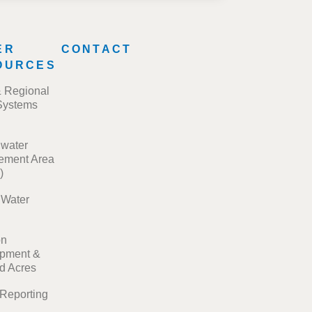
ER
CONTACT
OURCES
& Regional
Systems
water
ment Area
)
t Water
on
pment &
ed Acres
 Reporting