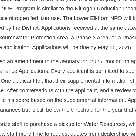
NUE Program is similar to the Nitrogen Reduction Incenti
ce nitrogen fertilizer use. The Lower Elkhorn NRD will b
d by the District. Applications received at the same date/
 Sourcewater Protection Area, a Phase 3 Area, or a Phase 
e application. Applications will be due by May 15, 2026.
ed an amendment to the January 22, 2026, motion on ap
iance Applications. Every applicant is permitted to subm
. One applicant felt that their supplemental information s
e. After conversations with the applicant, and a review of 
to his score based on the supplemental information. App
iances but is still below the threshold for the year that 
orize staff to purchase a pickup for Water Resources, 
ow staff more time to request quotes from dealerships wit