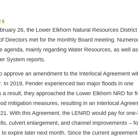
26
ruary 26, the Lower Elkhorn Natural Resources District
f Directors met for the monthly Board meeting. Numero
e agenda, mainly regarding Water Resources, as well as
er System reports.
to approve an amendment to the Interlocal Agreement wit
r. In 2019, Pender experienced two major floods in one
s a result, they approached the Lower Elkhorn NRD for fi
ood mitigation measures, resulting in an Interlocal Agree
021. With this Agreement, the LENRD would pay for one-
lls, culvert enlargement, and channel improvements – for 
 to expire later next month. Since the current agreement