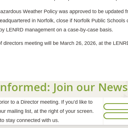
azardous Weather Policy was approved to be updated fro
adquartered in Norfolk, close if Norfolk Public Schools 
 by LENRD management on a case-by-case basis.
f directors meeting will be March 26, 2026, at the LENR
Informed: Join our News
ior to a Director meeting. If you’d like to
r mailing list, at the right of your screen.
to stay connected with us.