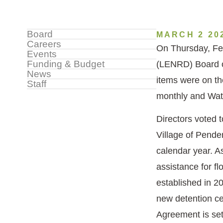
Sidebar
Board
MARCH 2 20
Careers
On Thursday, Feb
Menu
Events
Funding & Budget
(LENRD) Board o
News
items were on th
Staff
monthly and Wat
Directors voted 
Village of Pende
calendar year. A
assistance for fl
established in 2
new detention ce
Agreement is set