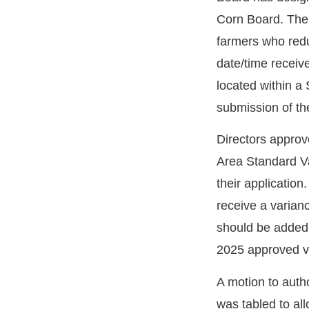
Corn Board. The 
farmers who redu
date/time receive
located within a
submission of th
Directors approv
Area Standard Var
their application
receive a varianc
should be added 
2025 approved var
A motion to auth
was tabled to all