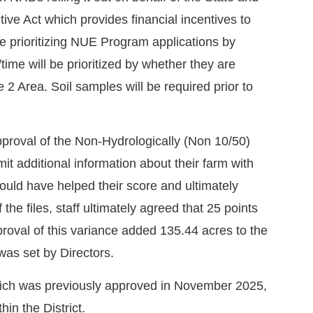
ve Act which provides financial incentives to
e prioritizing NUE Program applications by
time will be prioritized by whether they are
2 Area. Soil samples will be required prior to
proval of the Non-Hydrologically (Non 10/50)
it additional information about their farm with
hould have helped their score and ultimately
the files, staff ultimately agreed that 25 points
roval of this variance added 135.44 acres to the
was set by Directors.
which was previously approved in November 2025,
hin the District.