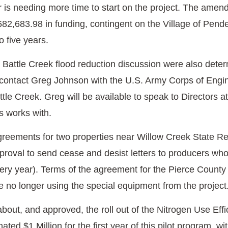
r is needing more time to start on the project. The ame
$682,683.98 in funding, contingent on the Village of Pen
o five years.
e Battle Creek flood reduction discussion were also det
to contact Greg Johnson with the U.S. Army Corps of Engi
attle Creek. Greg will be available to speak to Directors 
s works with.
ements for two properties near Willow Creek State Rec
pproval to send cease and desist letters to producers wh
ry year). Terms of the agreement for the Pierce County P
e no longer using the special equipment from the project
about, and approved, the roll out of the Nitrogen Use Ef
ted $1 Million for the first year of this pilot program, wi