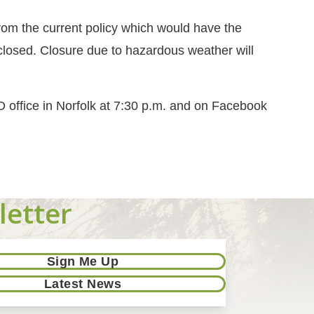
m the current policy which would have the
closed. Closure due to hazardous weather will
D office in Norfolk at 7:30 p.m. and on Facebook
letter
Sign Me Up
Latest News