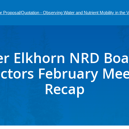
r Proposal/Quotation - Observing Water and Nutrient Mobility in the
r Elkhorn NRD Boa
ectors February Mee
Recap