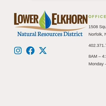
OFFIC
1508 Squ
Norfolk,
402.371.
8AM – 4
Monday 