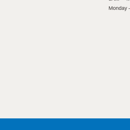
Monday 