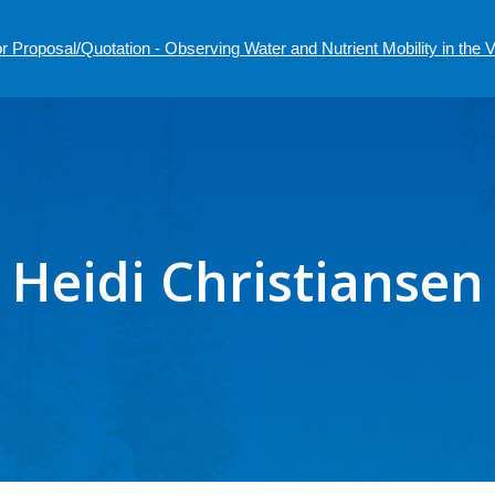
r Proposal/Quotation - Observing Water and Nutrient Mobility in the
Heidi Christiansen