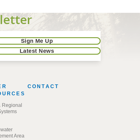
letter
Sign Me Up
Latest News
ER
CONTACT
OURCES
& Regional
Systems
water
ment Area