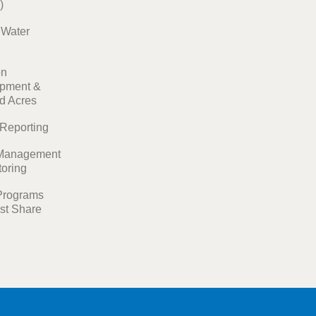
)
t Water
on
pment &
ed Acres
 Reporting
Management
toring
Programs
st Share