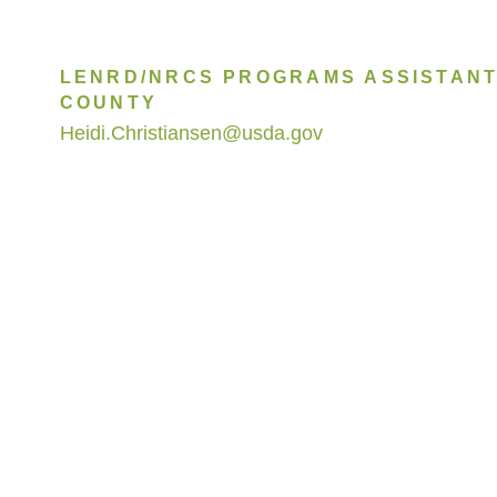
LENRD/NRCS PROGRAMS ASSISTANT
COUNTY
Heidi.Christiansen@usda.gov