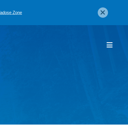
 Vadose Zone