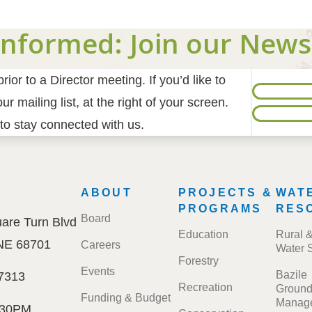
Informed: Join our News
ior to a Director meeting. If you’d like to
r mailing list, at the right of your screen.
to stay connected with us.
E
FOOTER
ABOUT
PROJECTS &
WAT
MENU
PROGRAMS
RES
Board
are Turn Blvd
Education
Rural 
 NE 68701
Careers
Water 
Forestry
Events
Bazile
7313
Recreation
Ground
Funding & Budget
Manage
:30PM