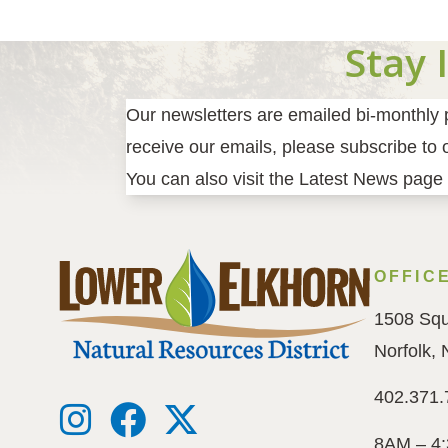
Stay 
Our newsletters are emailed bi-monthly pr
receive our emails, please subscribe to ou
You can also visit the Latest News page 
OFFIC
1508 Squ
Norfolk,
402.371.
8AM – 4