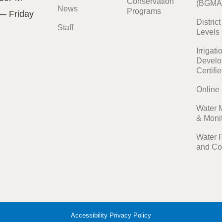
Conservation
(BGMA
News
Programs
— Friday
Distric
Staff
Levels
Irrigati
Develo
Certifi
Online
Water 
& Moni
Water 
and Co
Accessibility
Privacy Policy