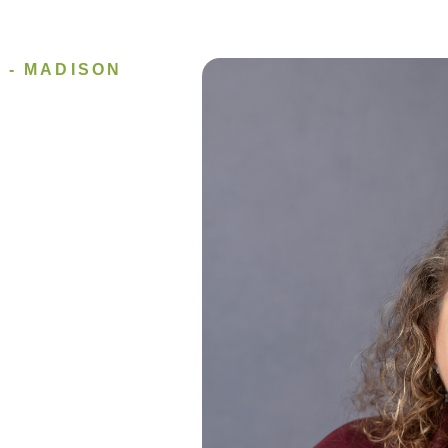
 - MADISON
Image