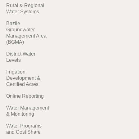
Rural & Regional
Water Systems
Bazile
Groundwater
Management Area
(BGMA)
District Water
Levels
Irrigation
Development &
Certified Acres
Online Reporting
Water Management
& Monitoring
Water Programs
and Cost Share