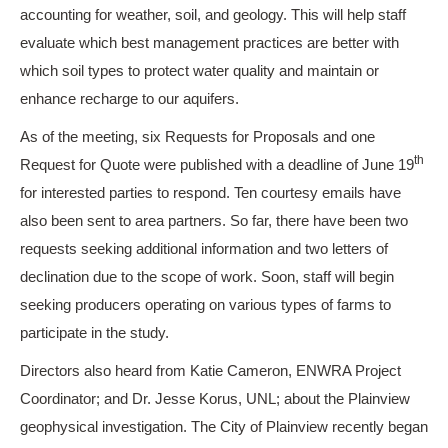
accounting for weather, soil, and geology. This will help staff
evaluate which best management practices are better with
which soil types to protect water quality and maintain or
enhance recharge to our aquifers.
As of the meeting, six Requests for Proposals and one
th
Request for Quote were published with a deadline of June 19
for interested parties to respond. Ten courtesy emails have
also been sent to area partners. So far, there have been two
requests seeking additional information and two letters of
declination due to the scope of work. Soon, staff will begin
seeking producers operating on various types of farms to
participate in the study.
Directors also heard from Katie Cameron, ENWRA Project
Coordinator; and Dr. Jesse Korus, UNL; about the Plainview
geophysical investigation. The City of Plainview recently began