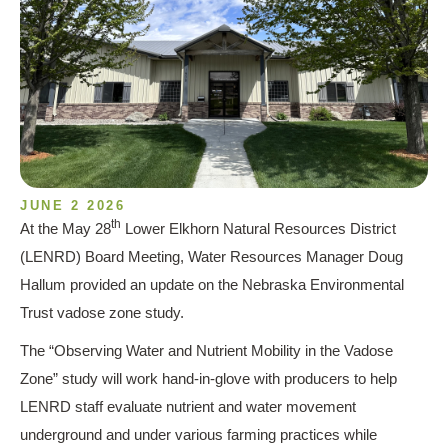
JUNE 2 2026
th
At the May 28
Lower Elkhorn Natural Resources District
(LENRD) Board Meeting, Water Resources Manager Doug
Hallum provided an update on the Nebraska Environmental
Trust vadose zone study.
The “Observing Water and Nutrient Mobility in the Vadose
Zone” study will work hand-in-glove with producers to help
LENRD staff evaluate nutrient and water movement
underground and under various farming practices while