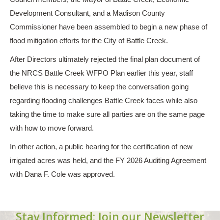
Development Consultant, and a Madison County
Commissioner have been assembled to begin a new phase of
flood mitigation efforts for the City of Battle Creek.
After Directors ultimately rejected the final plan document of
the NRCS Battle Creek WFPO Plan earlier this year, staff
believe this is necessary to keep the conversation going
regarding flooding challenges Battle Creek faces while also
taking the time to make sure all parties are on the same page
with how to move forward.
In other action, a public hearing for the certification of new
irrigated acres was held, and the FY 2026 Auditing Agreement
with Dana F. Cole was approved.
Stay Informed: Join our Newsletter