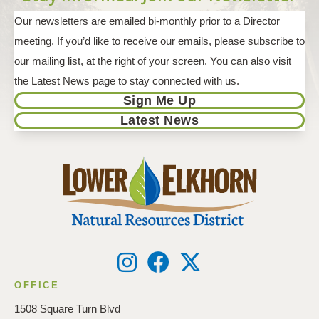
Our newsletters are emailed bi-monthly prior to a Director
meeting. If you’d like to receive our emails, please subscribe to
our mailing list, at the right of your screen. You can also visit
the Latest News page to stay connected with us.
Sign Me Up
Latest News
OFFICE
1508 Square Turn Blvd