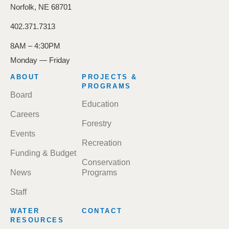
Norfolk, NE 68701
402.371.7313
8AM – 4:30PM
Monday — Friday
FOOTER
ABOUT
PROJECTS &
MENU
PROGRAMS
Board
Education
Careers
Forestry
Events
Recreation
Funding & Budget
Conservation
News
Programs
Staff
WATER
CONTACT
RESOURCES