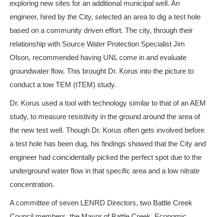
exploring new sites for an additional municipal well. An
engineer, hired by the City, selected an area to dig a test hole
based on a community driven effort. The city, through their
relationship with Source Water Protection Specialist Jim
Olson, recommended having UNL come in and evaluate
groundwater flow. This brought Dr. Korus into the picture to
conduct a tow TEM (tTEM) study.
Dr. Korus used a tool with technology similar to that of an AEM
study, to measure resistivity in the ground around the area of
the new test well. Though Dr. Korus often gets involved before
a test hole has been dug, his findings showed that the City and
engineer had coincidentally picked the perfect spot due to the
underground water flow in that specific area and a low nitrate
concentration.
A committee of seven LENRD Directors, two Battle Creek
Council members, the Mayor of Battle Creek, Economic