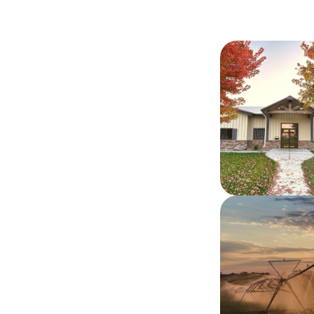
Image
Image