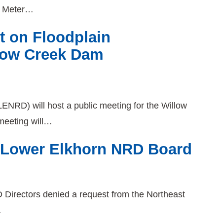
w Meter…
t on Floodplain
low Creek Dam
ENRD) will host a public meeting for the Willow
eeting will…
5 Lower Elkhorn NRD Board
Directors denied a request from the Northeast
…