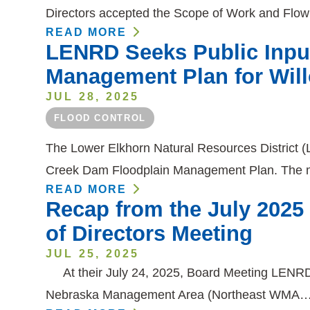
Directors accepted the Scope of Work and Flo
READ MORE
LENRD Seeks Public Inpu
Management Plan for Wil
JUL 28, 2025
FLOOD CONTROL
The Lower Elkhorn Natural Resources District (L
Creek Dam Floodplain Management Plan. The m
READ MORE
Recap from the July 202
of Directors Meeting
JUL 25, 2025
At their July 24, 2025, Board Meeting LENRD 
Nebraska Management Area (Northeast WMA