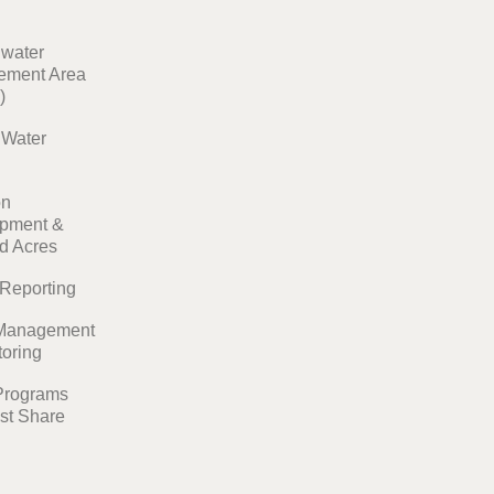
water
ment Area
)
t Water
on
pment &
ed Acres
 Reporting
Management
toring
Programs
st Share