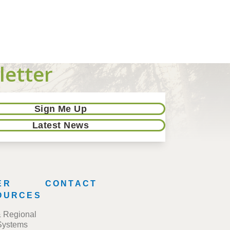
letter
Sign Me Up
Latest News
ER
CONTACT
OURCES
& Regional
Systems