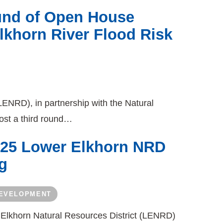
und of Open House
lkhorn River Flood Risk
LENRD), in partnership with the Natural
ost a third round…
025 Lower Elkhorn NRD
g
DEVELOPMENT
 Elkhorn Natural Resources District (LENRD)