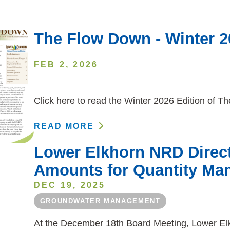
The Flow Down - Winter 2
FEB 2, 2026
Click here to read the Winter 2026 Edition of 
READ MORE
Lower Elkhorn NRD Direct
Amounts for Quantity Ma
DEC 19, 2025
GROUNDWATER MANAGEMENT
At the December 18th Board Meeting, Lower Elkh