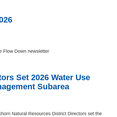
026
The Flow Down newsletter
ors Set 2026 Water Use
nagement Subarea
orn Natural Resources District Directors set the