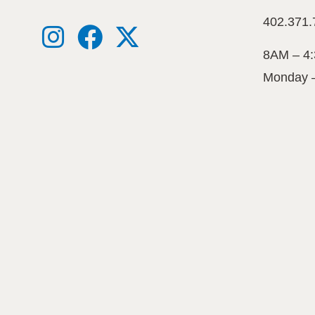
402.371.
8AM – 4
Monday 