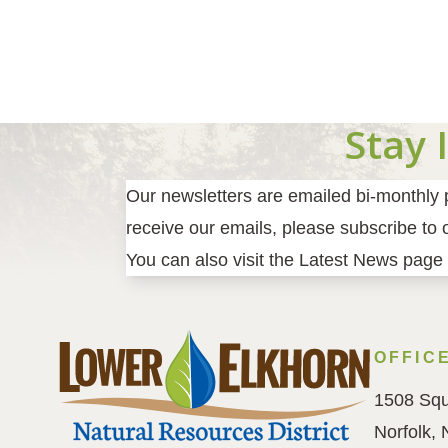
Pagination
Stay 
Our newsletters are emailed bi-monthly pr
receive our emails, please subscribe to ou
You can also visit the Latest News page 
OFFIC
1508 Squ
Norfolk,