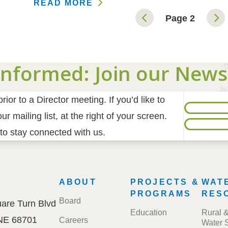
READ MORE
Page 2
Informed: Join our News
ior to a Director meeting. If you’d like to
r mailing list, at the right of your screen.
to stay connected with us.
E
FOOTER
ABOUT
PROJECTS &
WAT
MENU
PROGRAMS
RES
Board
are Turn Blvd
Education
Rural 
 NE 68701
Careers
Water 