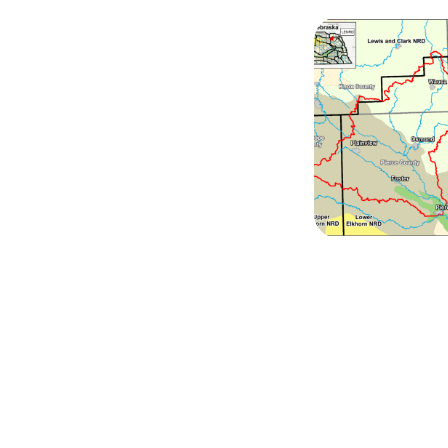
Image