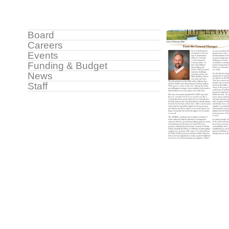
Image
Sidebar
Board
Careers
Menu
Events
Funding & Budget
News
Staff