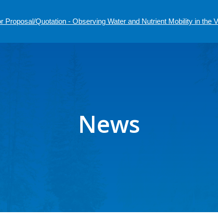
r Proposal/Quotation - Observing Water and Nutrient Mobility in the
News