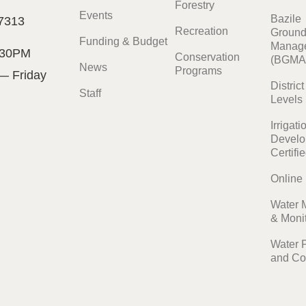
Forestry
Events
Bazile
7313
Recreation
Ground
Funding & Budget
Manage
:30PM
Conservation
(BGMA
News
Programs
— Friday
Distric
Staff
Levels
Irrigati
Develo
Certifi
Online
Water 
& Moni
Water 
and Co