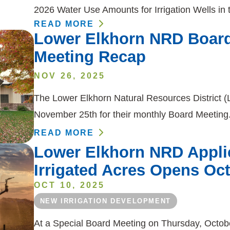
2026 Water Use Amounts for Irrigation Wells in
READ MORE
Lower Elkhorn NRD Board
Meeting Recap
NOV 26, 2025
The Lower Elkhorn Natural Resources District 
November 25th for their monthly Board Meeti
READ MORE
Lower Elkhorn NRD Applic
Irrigated Acres Opens Oc
OCT 10, 2025
NEW IRRIGATION DEVELOPMENT
At a Special Board Meeting on Thursday, Octobe