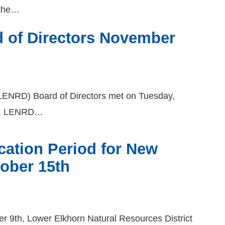
 the…
 of Directors November
(LENRD) Board of Directors met on Tuesday,
ng. LENRD…
ation Period for New
tober 15th
r 9th, Lower Elkhorn Natural Resources District