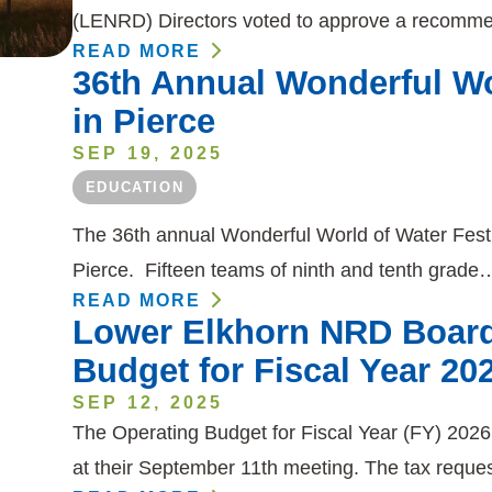
(LENRD) Directors voted to approve a recomm
READ MORE
36th Annual Wonderful Wor
in Pierce
SEP 19, 2025
EDUCATION
The 36th annual Wonderful World of Water Fest
Pierce. Fifteen teams of ninth and tenth grade
READ MORE
Lower Elkhorn NRD Board
Budget for Fiscal Year 20
SEP 12, 2025
The Operating Budget for Fiscal Year (FY) 202
at their September 11th meeting. The tax reque