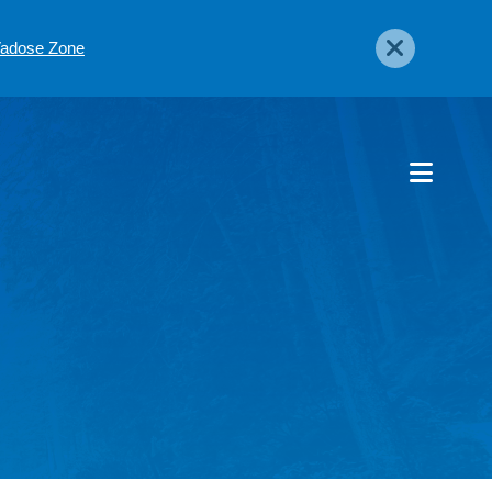
 Vadose Zone