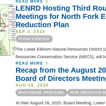
READ MORE
LENRD Hosting Third Ro
Meetings for North Fork E
Reduction Plan
SEP 2, 2025
FLOOD CONTROL
The Lower Elkhorn Natural Resources District (
Resources Conservation Service (NRCS), will h
READ MORE
Recap from the August 2
Board of Directors Meetin
AUG 29, 2025
MONITORING PROGRAMS
NEW IRRIGATION 
At their August 28, 2025, Board Meeting, Lower