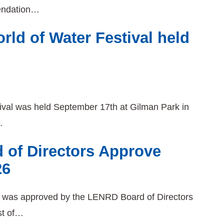
endation…
ld of Water Festival held
ival was held September 17th at Gilman Park in
…
 of Directors Approve
26
6 was approved by the LENRD Board of Directors
st of…